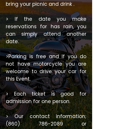
bring your picnic and drink .
> If the date you make
reservations for has rain, you
can simply attend another
date.
>Parking is free and If you do
not have motorcycle you are
welcome to drive your car for
this Event.
> Each ticket is good for
admission for one person.
> Our contact information;
(860) 786-2089
or