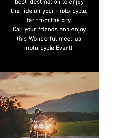
best destination to enjoy
the ride on your motorcycle,
far from the city.
Call your friends and enjoy
this Wonderful meet-up
motorcycle Event!