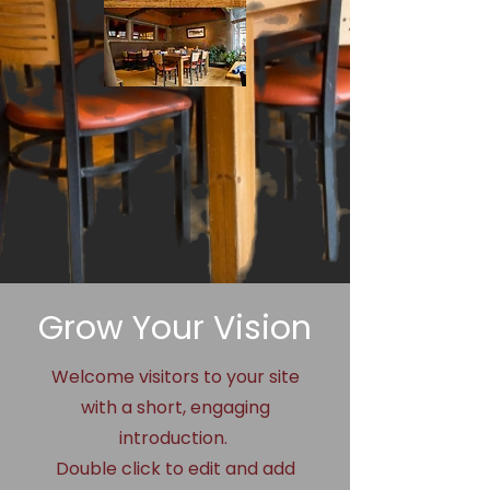
Grow Your Vision
Welcome visitors to your site
with a short, engaging
introduction.
Double click to edit and add