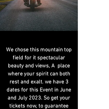
We chose this mountain top
field for it spectacular
beauty and views, A place
where your spirit can both
rest and exalt. we have 3
dates for this Event in June
and July 2023. So get your
tickets now, to guarantee