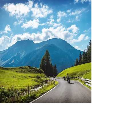
Empower