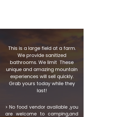
This is a large field at a farm.
We provide sanitized
bathrooms. We limit
These
unique and amazing mountain
experiences will sell quickly.
Grab yours today while they
last!
> No food vendor available ,you
are welcome to camping,and