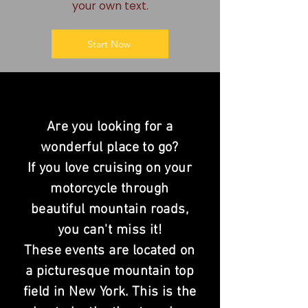
your own text.
Start Now
Are you looking for a
wonderful place to go?
If you love cruising on your
motorcycle
through
beautiful mountain roads,
you
can't
miss it!
These events are located on
a picturesque mountain top
field in New York. This is the