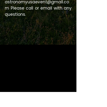
astronomyusaevent@gmail.co
m
Please call or email with any
questions.