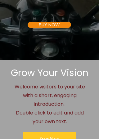
BUY NOW
Grow Your Vision
Welcome visitors to your site
with a short, engaging
introduction.
Double click to edit and add
your own text.
Start Now