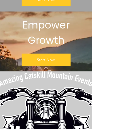
Empower
Growth
Start Now