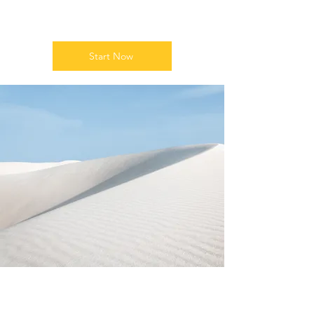
Growth
Start Now