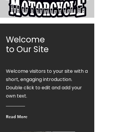
Welcome
to Our Site
Welcome visitors to your site with a
short, engaging introduction.
Double click to edit and add your
own text.
Read More