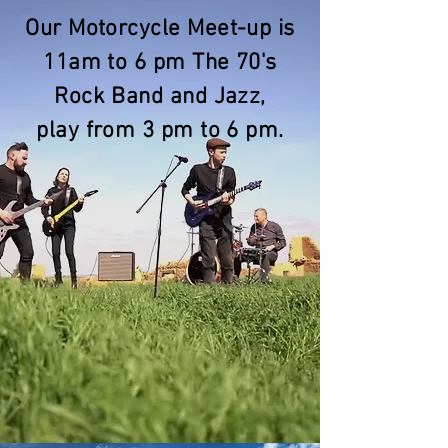
Our Motorcycle Meet-up is
11am to 6 pm The 70's
Rock Band and Jazz,
play from 3 pm to 6 pm.