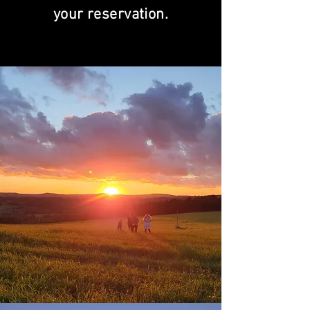
your reservation.