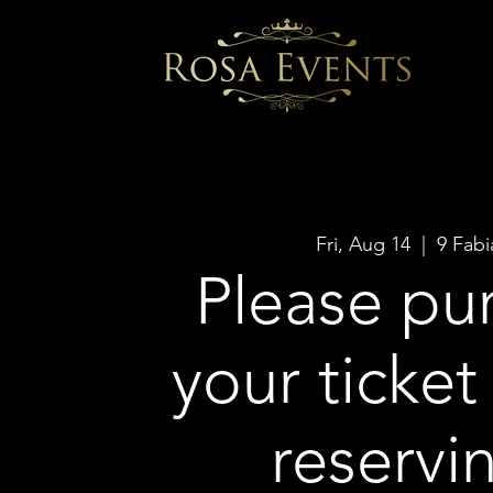
Fri, Aug 14
  |  
9 Fabi
Please pu
your ticket
reservi