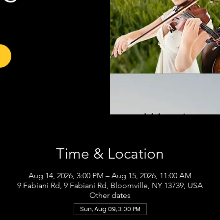
Time & Location
Aug 14, 2026, 3:00 PM – Aug 15, 2026, 11:00 AM
9 Fabiani Rd, 9 Fabiani Rd, Bloomville, NY 13739, USA
Other dates
Sun, Aug 09, 3:00 PM