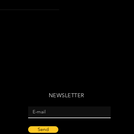
NEWSLETTER
Send