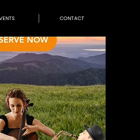
VENTS
CONTACT