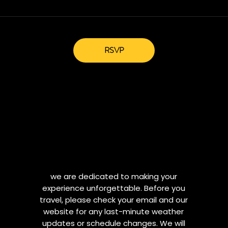
RSVP
we are dedicated to making your
experience unforgettable. Before you
travel, please check your email and our
website for any last-minute weather
updates or schedule changes. We will