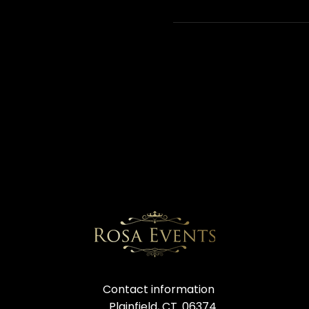
Contact information
Plainfield, CT. 06374