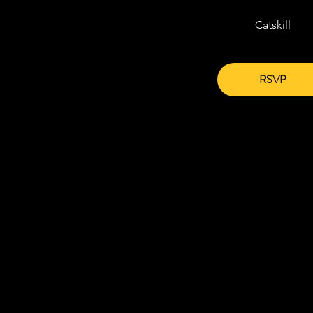
Catskill
RSVP