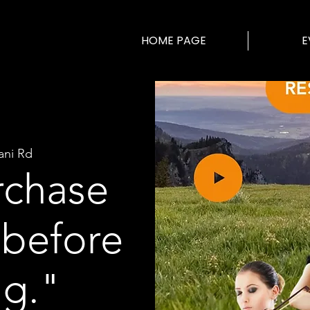
HOME PAGE
E
ani Rd
rchase
 before
ng."