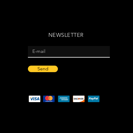
NEWSLETTER
Send