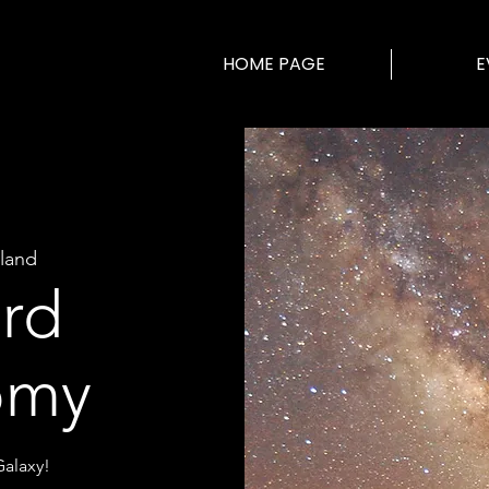
HOME PAGE
E
land
ard
omy
alaxy!