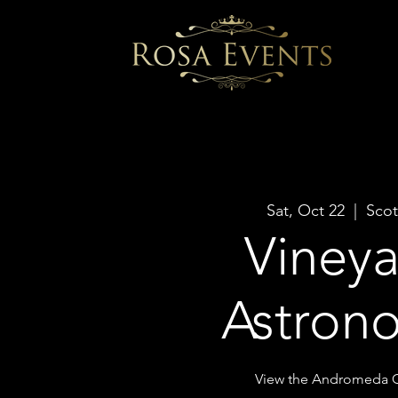
Sat, Oct 22
  |  
Scot
Viney
Astron
View the Andromeda G