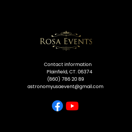
Contact information
Plainfield, CT. 06374
(860) 786 20 89
astronomyusaevent@gmail.com