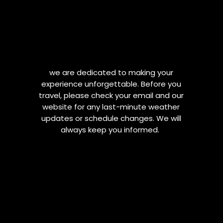
we are dedicated to making your
experience unforgettable. Before you
travel, please check your email and our
website for any last-minute weather
updates or schedule changes. We will
always keep you informed.