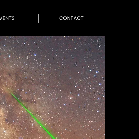
VENTS
CONTACT