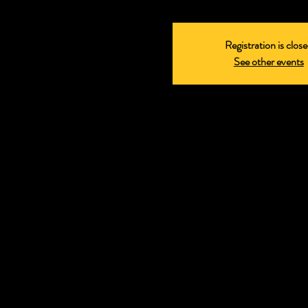
Registration is clos
See other events