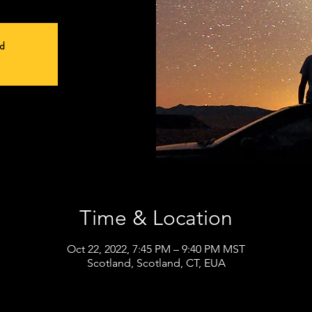
ed
Time & Location
Oct 22, 2022, 7:45 PM – 9:40 PM MST
Scotland, Scotland, CT, EUA