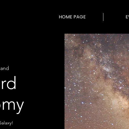
HOME PAGE
E
land
ard
omy
alaxy!