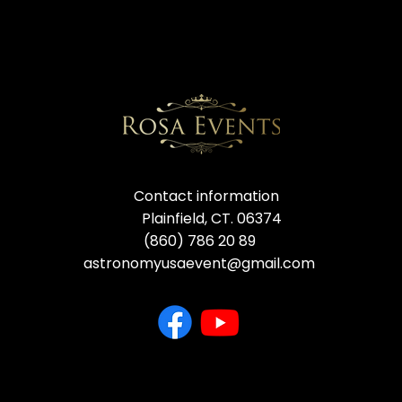
Contact information
Plainfield, CT. 06374
(860) 786 20 89
astronomyusaevent@gmail.com