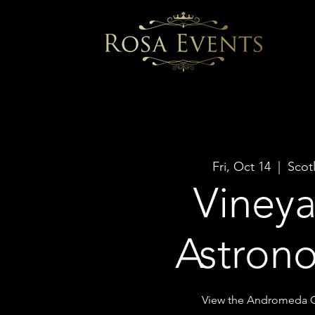
Fri, Oct 14
  |  
Scot
Viney
Astron
View the Andromeda G