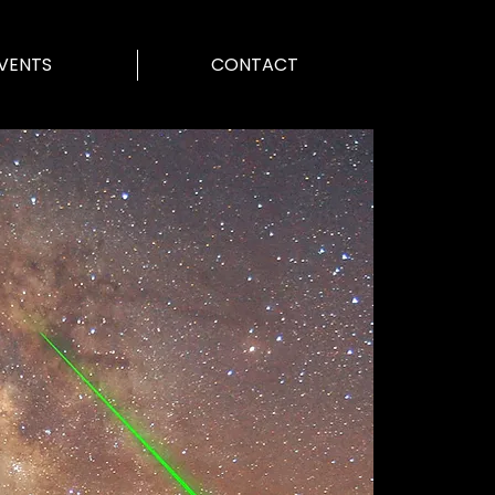
VENTS
CONTACT