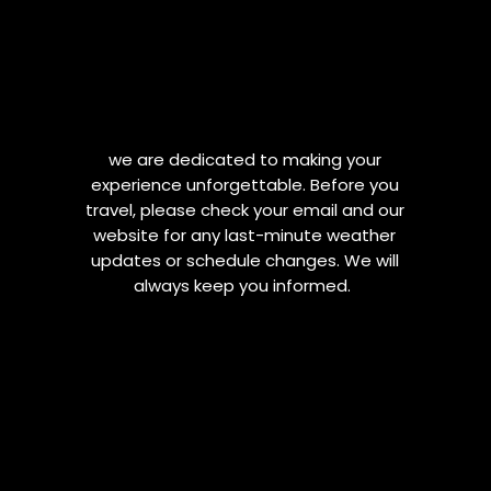
we are dedicated to making your
experience unforgettable. Before you
travel, please check your email and our
website for any last-minute weather
updates or schedule changes. We will
always keep you informed.