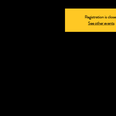
Registration is clos
See other events