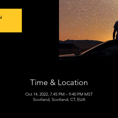
ed
Time & Location
Oct 14, 2022, 7:45 PM – 9:40 PM MST
Scotland, Scotland, CT, EUA