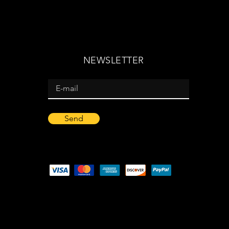
NEWSLETTER
Send