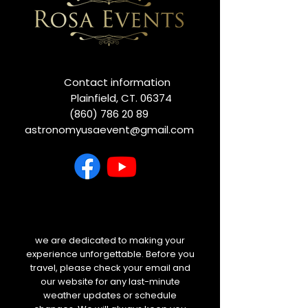
Contact information
Plainfield, CT. 06374
(860) 786 20 89
astronomyusaevent@gmail.com
we are dedicated to making your
experience unforgettable. Before you
travel, please check your email and
our website for any last-minute
weather updates or schedule