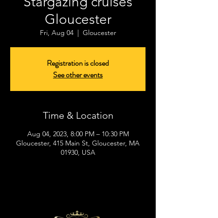
Stargazing cruises
Gloucester
Fri, Aug 04
  |  
Gloucester
Registration is closed
See other events
Time & Location
Aug 04, 2023, 8:00 PM – 10:30 PM
Gloucester, 415 Main St, Gloucester, MA
01930, USA