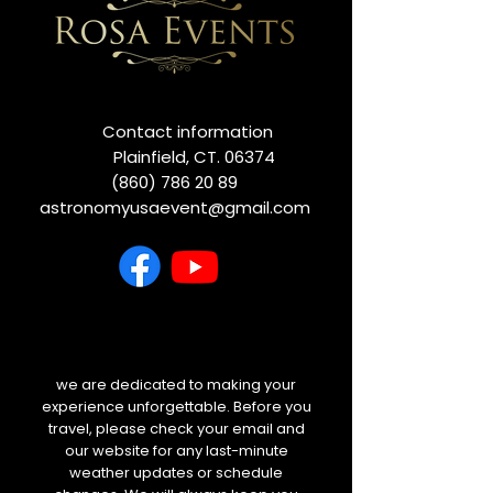
Contact information
Plainfield, CT. 06374
(860) 786 20 89
astronomyusaevent@gmail.com
we are dedicated to making your
experience unforgettable. Before you
travel, please check your email and
our website for any last-minute
weather updates or schedule