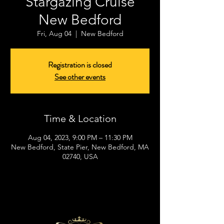
Stargazing Cruise
New Bedford
Fri, Aug 04
  |  
New Bedford
Registration is closed
See other events
Time & Location
Aug 04, 2023, 9:00 PM – 11:30 PM
New Bedford, State Pier, New Bedford, MA
02740, USA