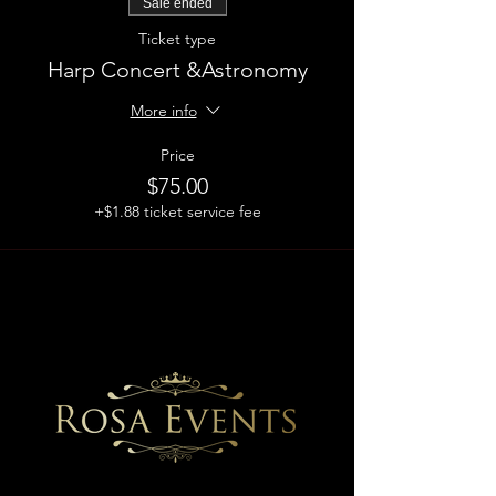
Sale ended
Ticket type
Harp Concert &Astronomy
More info
Price
$75.00
+$1.88 ticket service fee