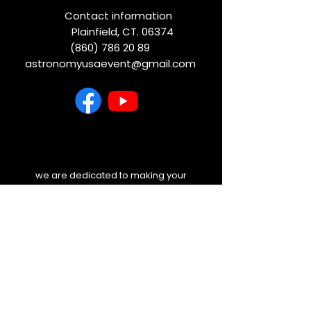
Contact information
Plainfield, CT. 06374
(860) 786 20 89
astronomyusaevent@gmail.com
we are dedicated to making your
experience unforgettable. Before you
travel, please check your email and
our website for any last-minute
weather updates or schedule
changes. We will always keep you
informed.