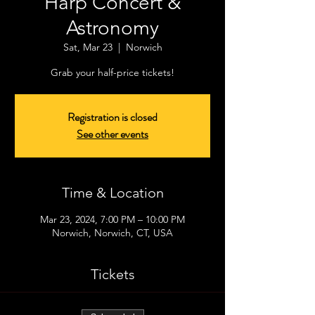
Harp Concert &
Astronomy
Sat, Mar 23
  |  
Norwich
Grab your half-price tickets!
Registration is closed
See other events
Time & Location
Mar 23, 2024, 7:00 PM – 10:00 PM
Norwich, Norwich, CT, USA
Tickets