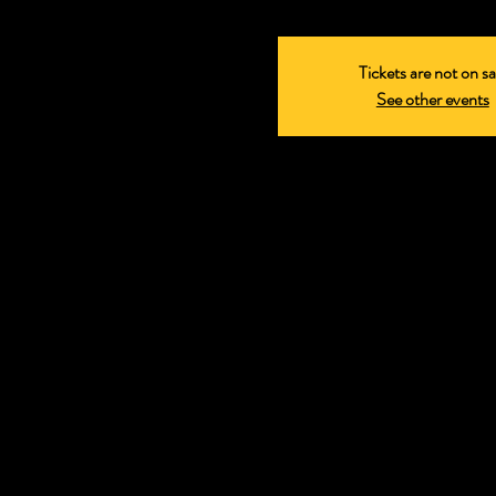
Tickets are not on sa
See other events