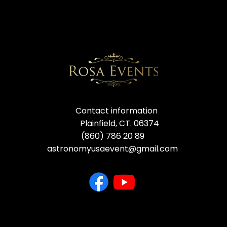
Contact information
Plainfield, CT. 06374
(860) 786 20 89
astronomyusaevent@gmail.com