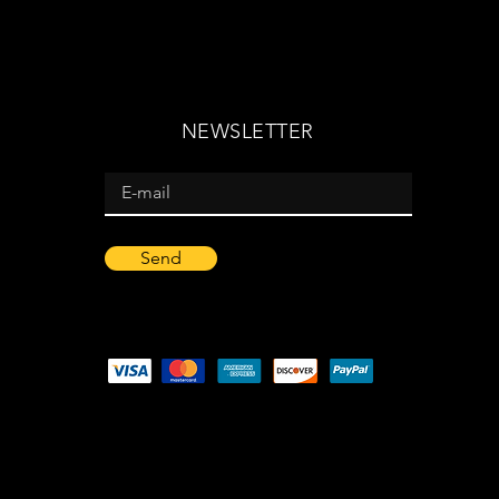
NEWSLETTER
Send