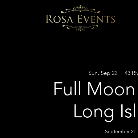
Sun, Sep 22
  |  
43 Ri
Full Moon 
Long Is
September 21