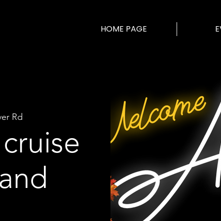
HOME PAGE
E
ver Rd
cruise
land