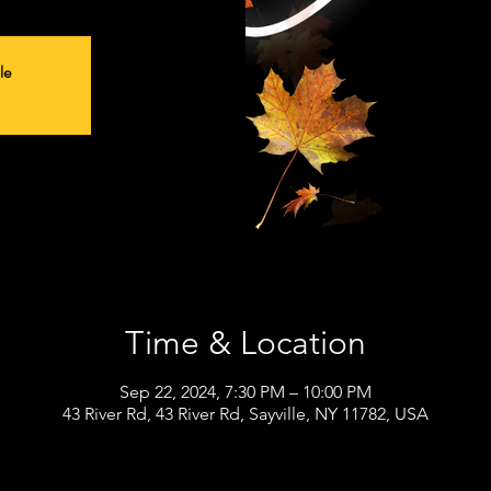
le
Time & Location
Sep 22, 2024, 7:30 PM – 10:00 PM
43 River Rd, 43 River Rd, Sayville, NY 11782, USA