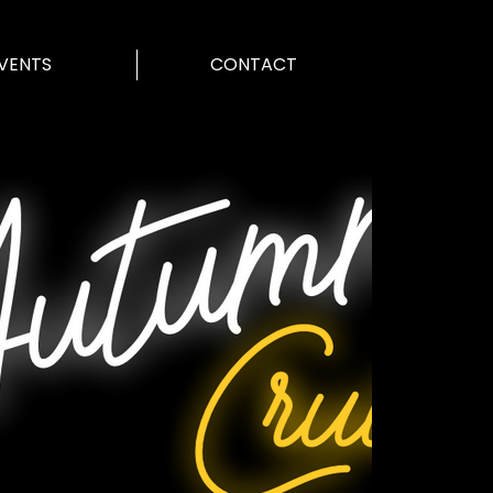
VENTS
CONTACT