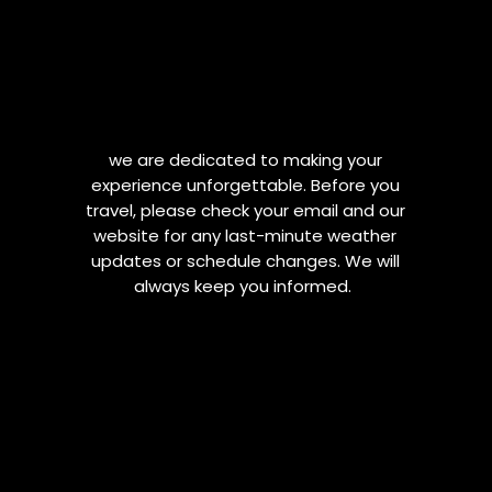
we are dedicated to making your
experience unforgettable. Before you
travel, please check your email and our
website for any last-minute weather
updates or schedule changes. We will
always keep you informed.