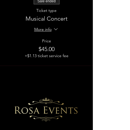
Sale ended
Ticket type
Musical Concert
More info
Price
$45.00
+$1.13 ticket service fee