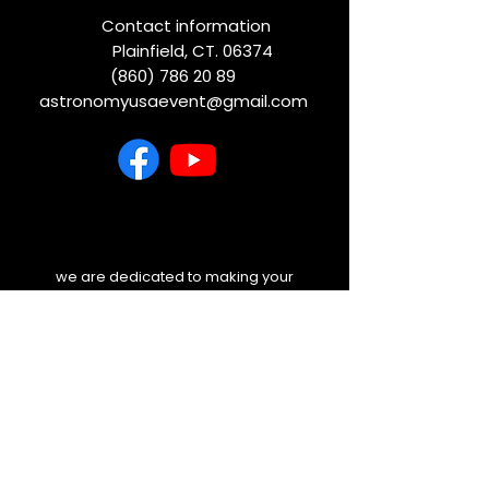
Contact information
Plainfield, CT. 06374
(860) 786 20 89
astronomyusaevent@gmail.com
we are dedicated to making your
experience unforgettable. Before you
travel, please check your email and
our website for any last-minute
weather updates or schedule
changes. We will always keep you
informed.