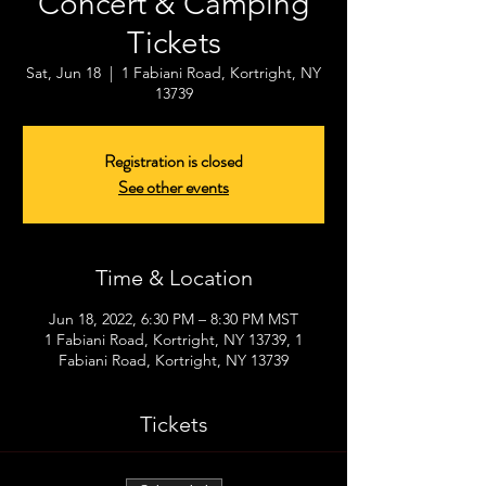
Concert & Camping
Tickets
Sat, Jun 18
  |  
1 Fabiani Road, Kortright, NY
13739
Registration is closed
See other events
Time & Location
Jun 18, 2022, 6:30 PM – 8:30 PM MST
1 Fabiani Road, Kortright, NY 13739, 1
Fabiani Road, Kortright, NY 13739
Tickets