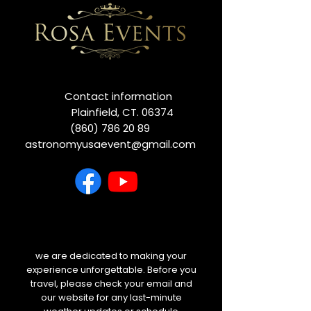
Contact information
Plainfield, CT. 06374
(860) 786 20 89
astronomyusaevent@gmail.com
we are dedicated to making your
experience unforgettable. Before you
travel, please check your email and
our website for any last-minute