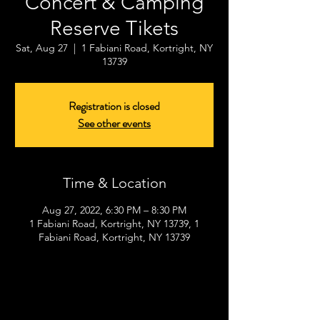
Concert & Camping
Reserve Tikets
Sat, Aug 27
  |  
1 Fabiani Road, Kortright, NY
13739
Registration is closed
See other events
Time & Location
Aug 27, 2022, 6:30 PM – 8:30 PM
1 Fabiani Road, Kortright, NY 13739, 1
Fabiani Road, Kortright, NY 13739