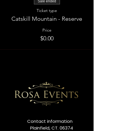
Sale ended
Ticket type
Catskill Mountain - Reserve
Price
$0.00
Contact information
Plainfield, CT. 06374