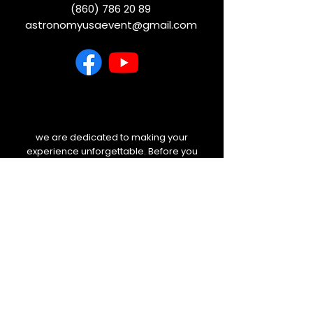
(860) 786 20 89
astronomyusaevent@gmail.com
we are dedicated to making your
experience unforgettable. Before you
travel, please check your email and
our website for any last-minute
weather updates or schedule
changes. We will always keep you
informed.
NEWSLETTER