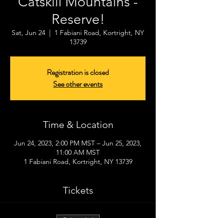
Catskill Mountains -
Reserve!
Sat, Jun 24
  |  
1 Fabiani Road, Kortright, NY
13739
Registration is closed
See other events
Time & Location
Jun 24, 2023, 2:00 PM MST – Jun 25, 2023,
11:00 AM MST
1 Fabiani Road, Kortright, NY 13739
Tickets