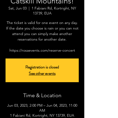
Catskill Mountains!
Sat, Jun 03
  |  
1 Fabiani Rd, Kortright, NY
13739, EUA
The ticket is valid for one event on any day.
If the date you choose is rain or you can not
attend you can simply make another
reservations for another date.
https://rosaevents.com/reserve-concert
Registration is closed
See other events
Time & Location
Jun 03, 2023, 2:00 PM – Jun 04, 2023, 11:00
AM
1 Fabiani Rd, Kortright, NY 13739, EUA