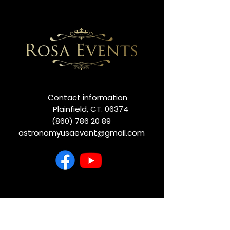
Contact information
Plainfield, CT. 06374
(860) 786 20 89
astronomyusaevent@gmail.com
we are dedicated to making your
experience unforgettable. Before you