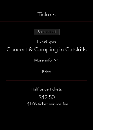
Tickets
Sale ended
Ticket type
Concert & Camping in Catskills
More info
Price
Half price tickets
$42.50
+$1.06 ticket service fee