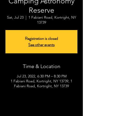
Camping Astronomy
Reserve
Sat, Jul 23
  |  
1 Fabiani Road, Kortright, NY
13739
Registration is closed
See other events
Time & Location
Jul 23, 2022, 6:30 PM – 8:30 PM
1 Fabiani Road, Kortright, NY 13739, 1
Fabiani Road, Kortright, NY 13739