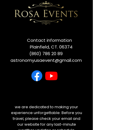
Contact information
Plainfield, CT. 06374
(860) 786 20 89
astronomyusaevent@gmail.com
we are dedicated to making your
experience unforgettable. Before you
travel, please check your email and
our website for any last-minute