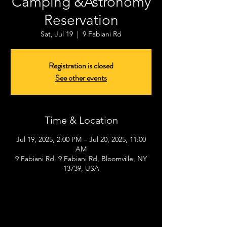
Camping &Astronomy
Reservation
Sat, Jul 19
  |  
9 Fabiani Rd
Registration is closed
See other events
Time & Location
Jul 19, 2025, 2:00 PM – Jul 20, 2025, 11:00
AM
9 Fabiani Rd, 9 Fabiani Rd, Bloomville, NY
13739, USA