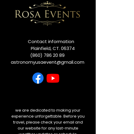
Contact information
Plainfield, CT. 06374
(860) 786 20 89
astronomyusaevent@gmail.com
we are dedicated to making your
experience unforgettable. Before you
travel, please check your email and
our website for any last-minute