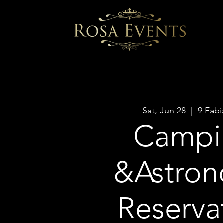
Sat, Jun 28
  |  
9 Fabi
Campi
&Astro
Reserva