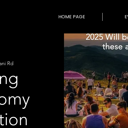
HOME PAGE
E
ani Rd
ng
nomy
tion