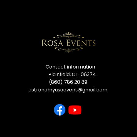
Contact information
Plainfield, CT. 06374
(860) 786 20 89
astronomyusaevent@gmail.com