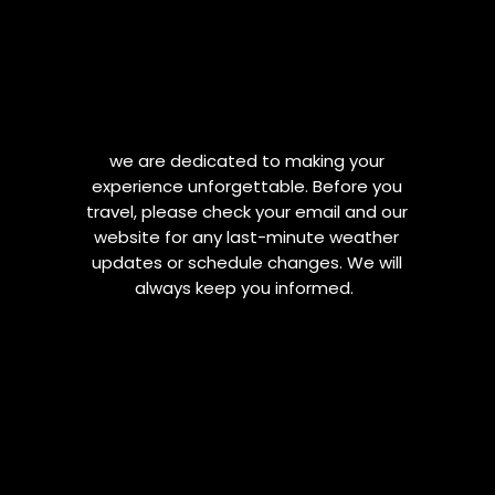
we are dedicated to making your
experience unforgettable. Before you
travel, please check your email and our
website for any last-minute weather
updates or schedule changes. We will
always keep you informed.