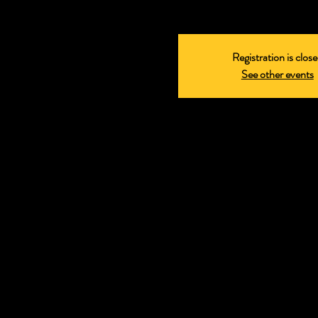
Registration is clos
See other events