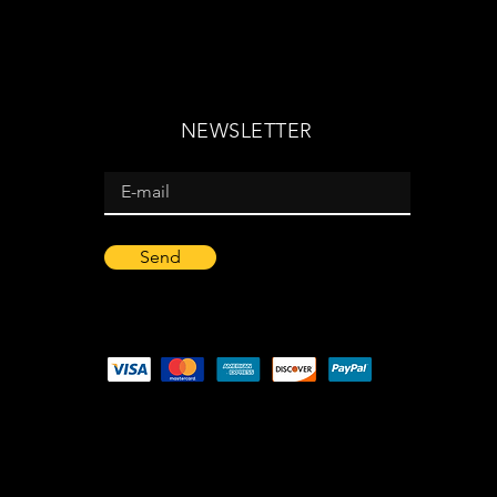
NEWSLETTER
Send