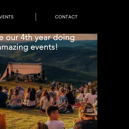
VENTS
CONTACT