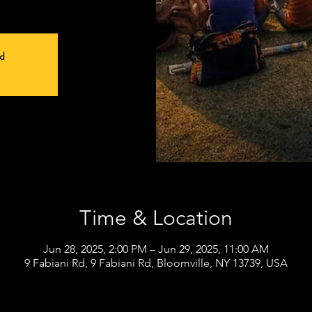
ed
Time & Location
Jun 28, 2025, 2:00 PM – Jun 29, 2025, 11:00 AM
9 Fabiani Rd, 9 Fabiani Rd, Bloomville, NY 13739, USA